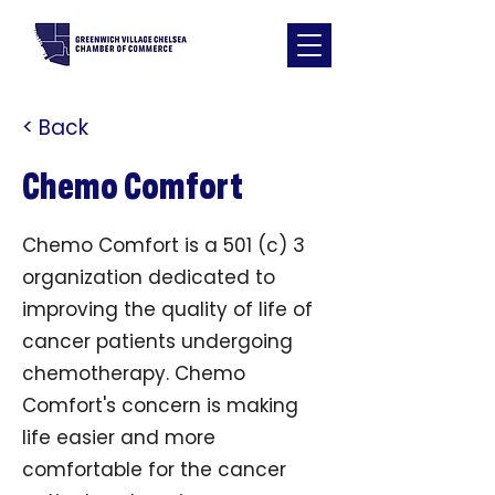
< Back
Chemo Comfort
Chemo Comfort is a 501 (c) 3
organization dedicated to
improving the quality of life of
cancer patients undergoing
chemotherapy. Chemo
Comfort's concern is making
life easier and more
comfortable for the cancer