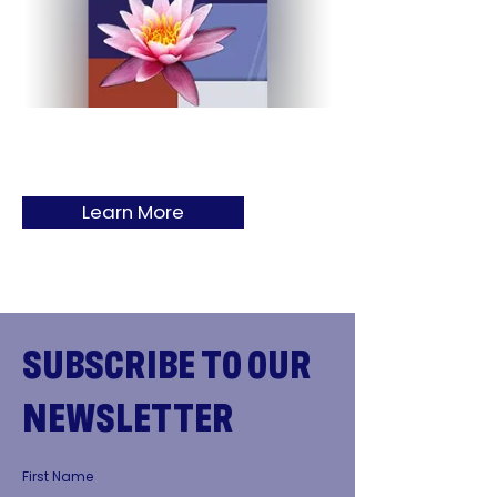
Learn More
SUBSCRIBE TO OUR
NEWSLETTER
First Name