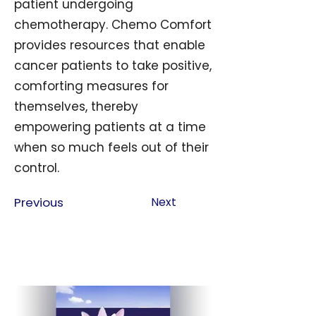
patient undergoing
chemotherapy. Chemo Comfort
provides resources that enable
cancer patients to take positive,
comforting measures for
themselves, thereby
empowering patients at a time
when so much feels out of their
control.
Previous
Next