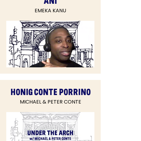
ANI
EMEKA KANU
HONIG CONTE PORRINO
MICHAEL & PETER CONTE