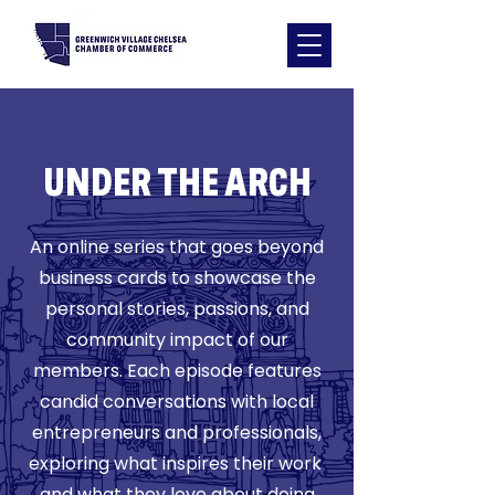
​UNDER THE ARCH
An online series that goes beyond
business cards to showcase the
personal stories, passions, and
community impact of our
members. Each episode features
candid conversations with local
entrepreneurs and professionals,
exploring what inspires their work
and what they love about doing