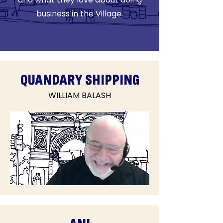
business in the Village.
QUANDARY SHIPPING
WILLIAM BALASH