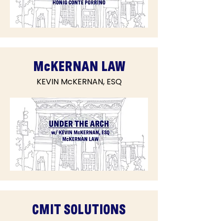
McKERNAN LAW
KEVIN McKERNAN, ESQ
CMIT SOLUTIONS