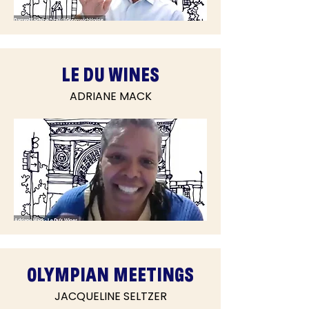
LE DU WINES
ADRIANE MACK
OLYMPIAN MEETINGS
JACQUELINE SELTZER