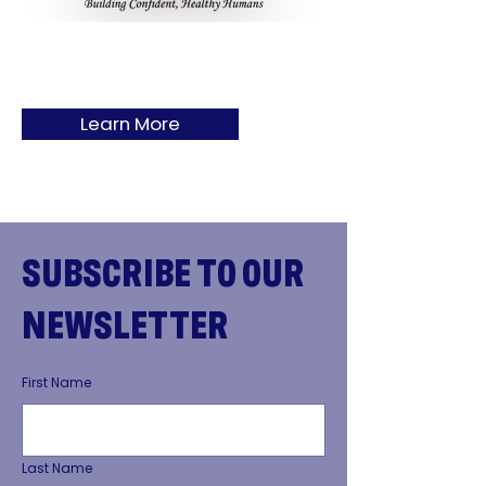
Learn More
SUBSCRIBE TO OUR
NEWSLETTER
First Name
Last Name