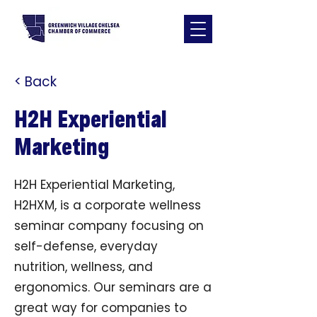
< Back
H2H Experiential
Marketing
H2H Experiential Marketing,
H2HXM, is a corporate wellness
seminar company focusing on
self-defense, everyday
nutrition, wellness, and
ergonomics. Our seminars are a
great way for companies to