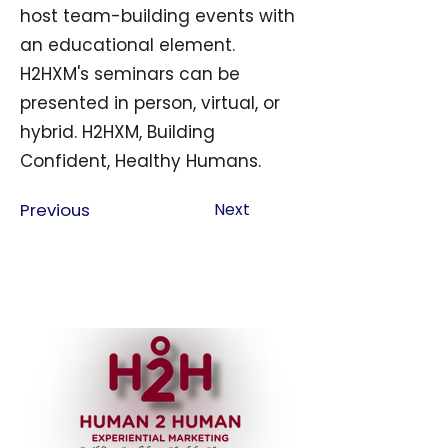
host team-building events with
an educational element.
H2HXM's seminars can be
presented in person, virtual, or
hybrid. H2HXM, Building
Confident, Healthy Humans.
Previous
Next