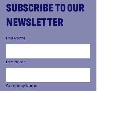
SUBSCRIBE TO OUR
NEWSLETTER
First Name
Last Name
Company Name
Phone Number
Email Address
*