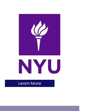
Learn More