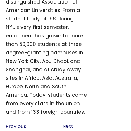
distinguished Association of
American Universities. From a
student body of 158 during
NYU's very first semester,
enrollment has grown to more
than 50,000 students at three
degree-granting campuses in
New York City, Abu Dhabi, and
Shanghai, and at study away
sites in Africa, Asia, Australia,
Europe, North and South
America. Today, students come
from every state in the union
and from 133 foreign countries.
Previous
Next