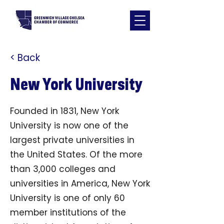
< Back
New York University
Founded in 1831, New York
University is now one of the
largest private universities in
the United States. Of the more
than 3,000 colleges and
universities in America, New York
University is one of only 60
member institutions of the