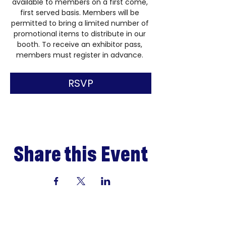
available to members on a first come, 
first served basis. Members will be 
permitted to bring a limited number of 
promotional items to distribute in our 
booth. To receive an exhibitor pass, 
members must register in advance. 
RSVP
Share this Event