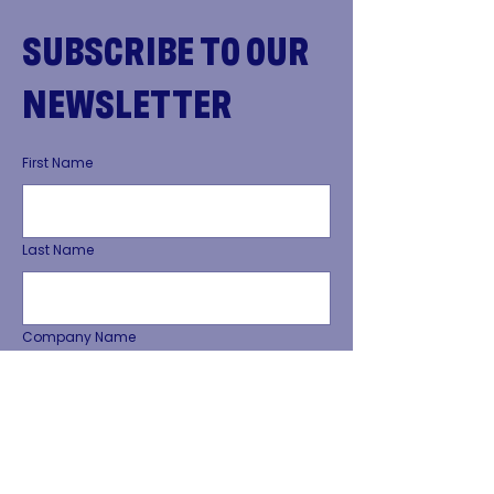
SUBSCRIBE TO OUR
NEWSLETTER
First Name
Last Name
Company Name
Phone Number