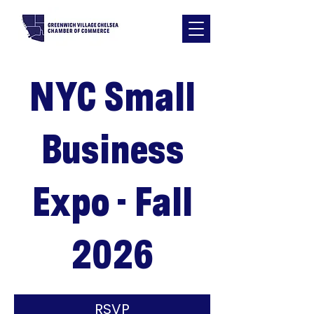
NYC Small
Business
Expo - Fall
2026
RSVP