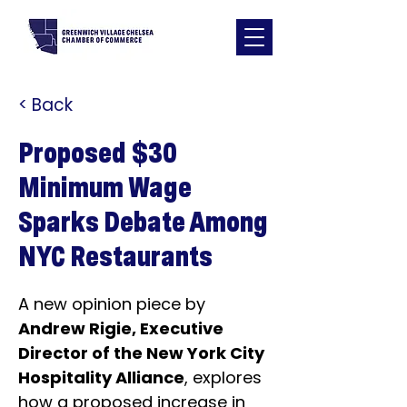
< Back
Proposed $30
Minimum Wage
Sparks Debate Among
NYC Restaurants
A new opinion piece by 
Andrew Rigie, Executive 
Director of the New York City 
Hospitality Alliance
, explores 
how a proposed increase in 