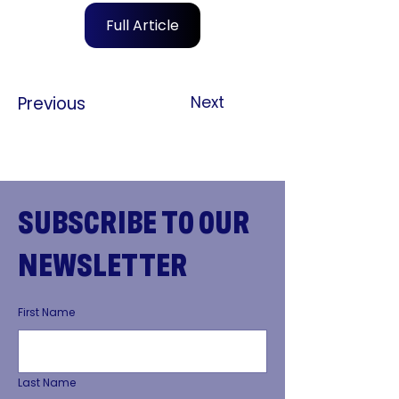
Full Article
Previous
Next
SUBSCRIBE TO OUR
NEWSLETTER
First Name
Last Name