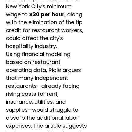
New York City's minimum 
wage to 
$30 per hour
, along 
with the elimination of the tip 
credit for restaurant workers, 
could affect the city's 
hospitality industry.
Using financial modeling 
based on restaurant 
operating data, Rigie argues 
that many independent 
restaurants—already facing 
rising costs for rent, 
insurance, utilities, and 
supplies—would struggle to 
absorb the additional labor 
expenses. The article suggests 