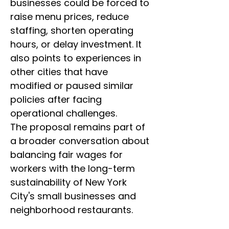
businesses could be forced to 
raise menu prices, reduce 
staffing, shorten operating 
hours, or delay investment. It 
also points to experiences in 
other cities that have 
modified or paused similar 
policies after facing 
operational challenges.
The proposal remains part of 
a broader conversation about 
balancing fair wages for 
workers with the long-term 
sustainability of New York 
City's small businesses and 
neighborhood restaurants.