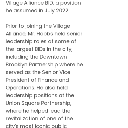
Village Alliance BID, a position 
he assumed in July 2022.
Prior to joining the Village 
Alliance, Mr. Hobbs held senior 
leadership roles at some of 
the largest BIDs in the city, 
including the Downtown 
Brooklyn Partnership where he 
served as the Senior Vice 
President of Finance and 
Operations. He also held 
leadership positions at the 
Union Square Partnership, 
where he helped lead the 
revitalization of one of the 
city's most iconic public 