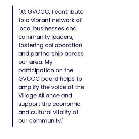
"At GVCCC, I contribute 
to a vibrant network of 
local businesses and 
community leaders, 
fostering collaboration 
and partnership across 
our area. My 
participation on the 
GVCCC board helps to 
amplify the voice of the 
Village Alliance and 
support the economic 
and cultural vitality of 
our community." 