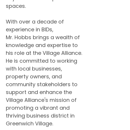
spaces.
With over a decade of 
experience in BIDs, 
Mr. Hobbs brings a wealth of 
knowledge and expertise to 
his role at the Village Alliance. 
He is committed to working 
with local businesses, 
property owners, and 
community stakeholders to 
support and enhance the 
Village Alliance's mission of 
promoting a vibrant and 
thriving business district in 
Greenwich Village.