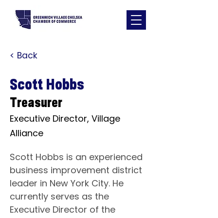
< Back
Scott Hobbs
Treasurer
Executive Director, Village
Alliance
Scott Hobbs is an experienced 
business improvement district 
leader in New York City. He 
currently serves as the 
Executive Director of the 