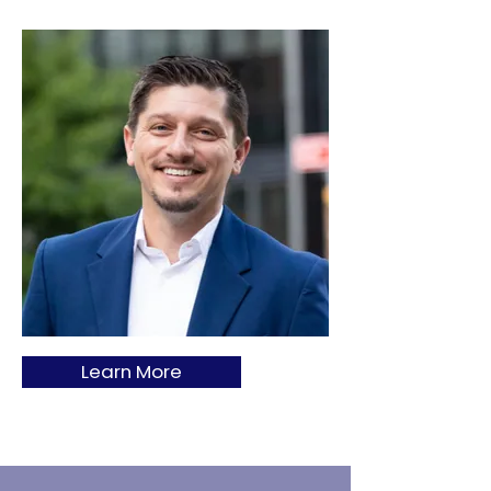
Learn More