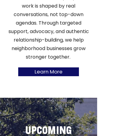
work is shaped by real
conversations, not top-down
agendas. Through targeted
support, advocacy, and authentic
relationship-building, we help
neighborhood businesses grow
stronger together.
Learn More
UPCOMING