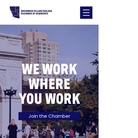
WE WORK
WHERE
YOU WORK
Join the Chamber