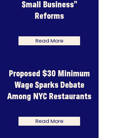
Small Business"
Reforms
Read More
Proposed $30 Minimum
Wage Sparks Debate
Among NYC Restaurants
Read More