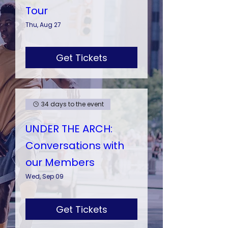
Tour
Thu, Aug 27
Get Tickets
34 days to the event
UNDER THE ARCH:
Conversations with
our Members
Wed, Sep 09
Get Tickets