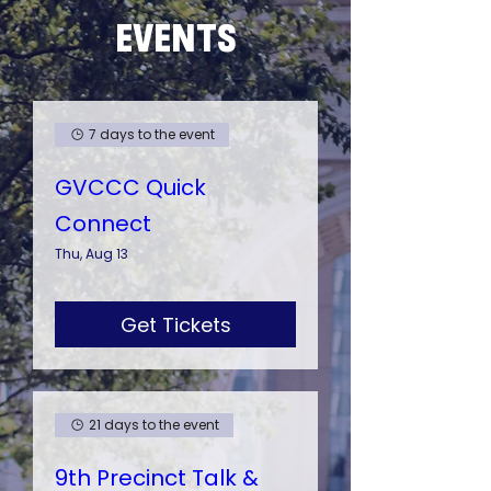
EVENTS
7 days to the event
GVCCC Quick
Connect
Thu, Aug 13
Get Tickets
21 days to the event
9th Precinct Talk &