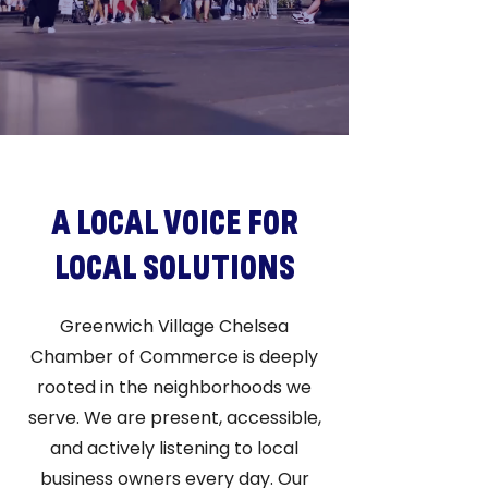
A LOCAL VOICE FOR
LOCAL SOLUTIONS
Greenwich Village Chelsea
Chamber of Commerce is deeply
rooted in the neighborhoods we
serve. We are present, accessible,
and actively listening to local
business owners every day. Our