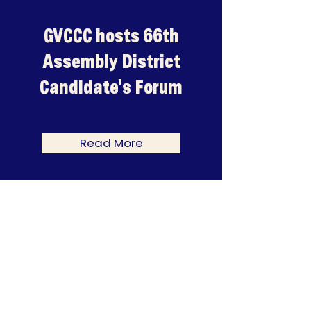
GVCCC hosts 66th
Assembly District
Candidate's Forum
Read More
CHAMBER CHAMPIONS