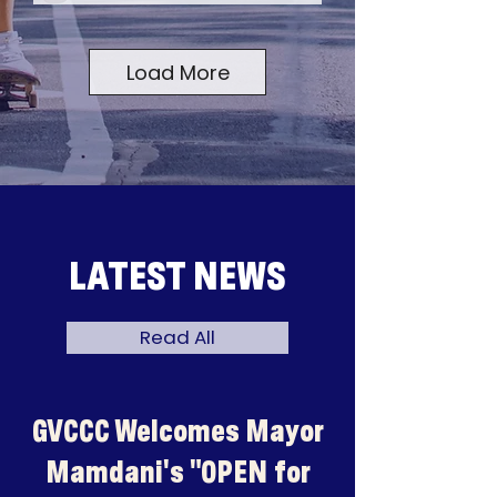
Load More
LATEST NEWS
Read All
GVCCC Welcomes Mayor
Mamdani's "OPEN for